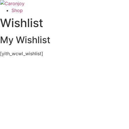
Skip
to
Shop
content
Wishlist
My Wishlist
[yith_wcwl_wishlist]