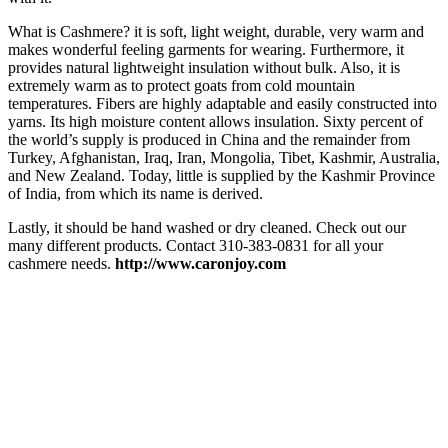
What is Cashmere? it is soft, light weight, durable, very warm and
makes wonderful feeling garments for wearing. Furthermore, it
provides natural lightweight insulation without bulk. Also, it is
extremely warm as to protect goats from cold mountain
temperatures. Fibers are highly adaptable and easily constructed into
yarns. Its high moisture content allows insulation. Sixty percent of
the world’s supply is produced in China and the remainder from
Turkey, Afghanistan, Iraq, Iran, Mongolia, Tibet, Kashmir, Australia,
and New Zealand. Today, little is supplied by the Kashmir Province
of India, from which its name is derived.
Lastly, it should be hand washed or dry cleaned. Check out our
many different products. Contact 310-383-0831 for all your
cashmere needs.
http://www.caronjoy.com