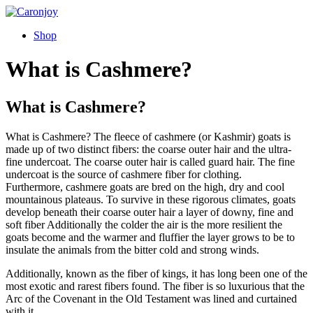
Skip
to
Shop
content
What is Cashmere?
What is Cashmere?
What is Cashmere? The fleece of cashmere (or Kashmir) goats is
made up of two distinct fibers: the coarse outer hair and the ultra-
fine undercoat. The coarse outer hair is called guard hair. The fine
undercoat is the source of cashmere fiber for clothing.
Furthermore, cashmere goats are bred on the high, dry and cool
mountainous plateaus. To survive in these rigorous climates, goats
develop beneath their coarse outer hair a layer of downy, fine and
soft fiber Additionally the colder the air is the more resilient the
goats become and the warmer and fluffier the layer grows to be to
insulate the animals from the bitter cold and strong winds.
Additionally, known as the fiber of kings, it has long been one of the
most exotic and rarest fibers found. The fiber is so luxurious that the
Arc of the Covenant in the Old Testament was lined and curtained
with it.