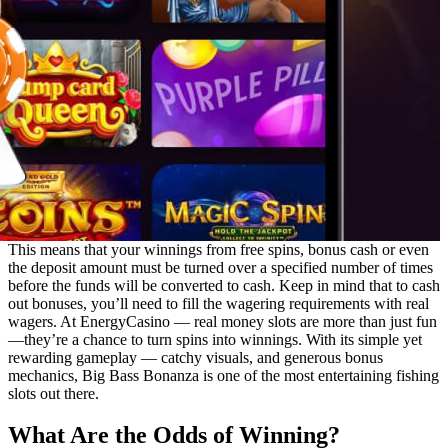
This means that your winnings from free spins, bonus cash or even
the deposit amount must be turned over a specified number of times
before the funds will be converted to cash. Keep in mind that to cash
out bonuses, you’ll need to fill the wagering requirements with real
wagers. At EnergyCasino — real money slots are more than just fun
—they’re a chance to turn spins into winnings. With its simple yet
rewarding gameplay — catchy visuals, and generous bonus
mechanics, Big Bass Bonanza is one of the most entertaining fishing
slots out there.
What Are the Odds of Winning?