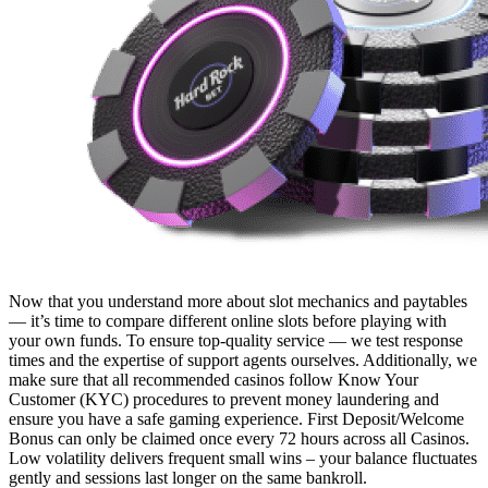
Now that you understand more about slot mechanics and paytables
— it’s time to compare different online slots before playing with
your own funds. To ensure top-quality service — we test response
times and the expertise of support agents ourselves. Additionally, we
make sure that all recommended casinos follow Know Your
Customer (KYC) procedures to prevent money laundering and
ensure you have a safe gaming experience. First Deposit/Welcome
Bonus can only be claimed once every 72 hours across all Casinos.
Low volatility delivers frequent small wins – your balance fluctuates
gently and sessions last longer on the same bankroll.