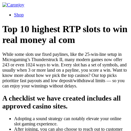
Skip
to
Shop
content
Top 10 highest RTP slots to win
real money al com
While some slots use fixed paylines, like the 25-win-line setup in
Microgaming’s Thunderstruck II, many modern games now offer
243 or even 1024 ways to win. Every slot has a set of symbols, and
usually when 3 or more land on a payline, you score a win. Want to
know more about how we pick the top casinos?
Our top picks
prioritize fast payouts and low deposit/withdrawal limits — so you
can enjoy your winnings without delays.
A checklist we have created includes all
approved casino sites.
Adopting a sound strategy can notably elevate your online
slot gaming experience.
After joining, you can also choose to reach out to customer