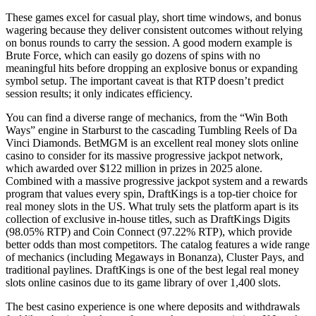
These games excel for casual play, short time windows, and bonus
wagering because they deliver consistent outcomes without relying
on bonus rounds to carry the session. A good modern example is
Brute Force, which can easily go dozens of spins with no
meaningful hits before dropping an explosive bonus or expanding
symbol setup. The important caveat is that RTP doesn’t predict
session results; it only indicates efficiency.
You can find a diverse range of mechanics, from the “Win Both
Ways” engine in Starburst to the cascading Tumbling Reels of Da
Vinci Diamonds. BetMGM is an excellent real money slots online
casino to consider for its massive progressive jackpot network,
which awarded over $122 million in prizes in 2025 alone.
Combined with a massive progressive jackpot system and a rewards
program that values every spin, DraftKings is a top-tier choice for
real money slots in the US. What truly sets the platform apart is its
collection of exclusive in-house titles, such as DraftKings Digits
(98.05% RTP) and Coin Connect (97.22% RTP), which provide
better odds than most competitors. The catalog features a wide range
of mechanics (including Megaways in Bonanza), Cluster Pays, and
traditional paylines. DraftKings is one of the best legal real money
slots online casinos due to its game library of over 1,400 slots.
The best casino experience is one where deposits and withdrawals