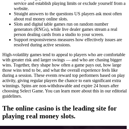
service and establish playing limits or exclude yourself from a
website.
Straight answers to the questions US players ask most often
about real money online slots.
Slots and digital table games run on random number
generators (RNGs), while live dealer games stream a real
person dealing cards from a studio to your screen.
Support responsiveness measures how effectively issues are
resolved during active sessions.
High-volatility games tend to appeal to players who are comfortable
with greater risk and larger swings — and who are chasing bigger
wins. Together, they shape how often a game pays out, how large
those wins tend to be, and what the overall experience feels like
during a session. These events reward top performers based on play
activity, giving regular players the chance to earn significant extra
winnings. Spins are non-withdrawable and expire 24 hours after
choosing Select Game. You can learn more about this in our editorial
guidelines.
The online casino is the leading site for
playing real money slots.