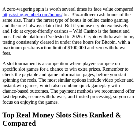
A zero-wagering spin is worth several times its face value compared
https://sing-gembet.com/bonus/
to a 35x-rollover cash bonus of the
same size. That’s the rarest type of bonus in online casino gaming
and the one I always claim first. But if you use crypto exclusively –
and I do at crypto-friendly casinos – Wild Casino is the fastest and
most flexible platform I’ve tested in 2026. Crypto withdrawals in my
testing consistently cleared in under three hours for Bitcoin, with a
maximum per-transaction limit of $100,000 and zero withdrawal
fees.
A slot tournament is a competition where players compete on
specific slot games for a chance to win extra prizes. Remember to
check the paytable and game information pages, before you start
spinning the reels. The most similar options include video poker and
instant-win games, which also combine quick gameplay with
chance-based outcomes. The payment methods we recommend offer
fast deposits, secure withdrawals, and trusted processing, so you can
focus on enjoying the games.
Top Real Money Slots Sites Ranked &
Compared