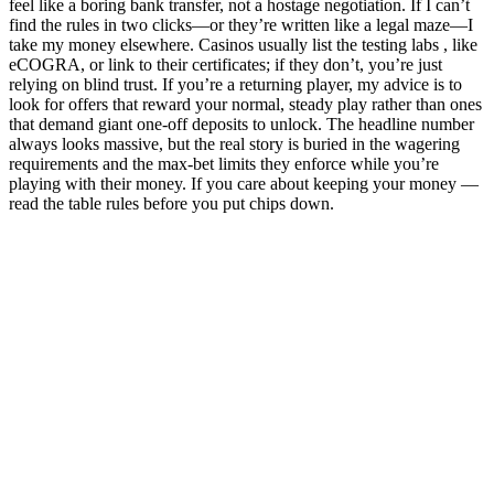
feel like a boring bank transfer, not a hostage negotiation. If I can’t
find the rules in two clicks—or they’re written like a legal maze—I
take my money elsewhere. Casinos usually list the testing labs , like
eCOGRA, or link to their certificates; if they don’t, you’re just
relying on blind trust. If you’re a returning player, my advice is to
look for offers that reward your normal, steady play rather than ones
that demand giant one-off deposits to unlock. The headline number
always looks massive, but the real story is buried in the wagering
requirements and the max-bet limits they enforce while you’re
playing with their money. If you care about keeping your money —
read the table rules before you put chips down.