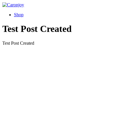
Skip
to
Shop
content
Test Post Created
Test Post Created