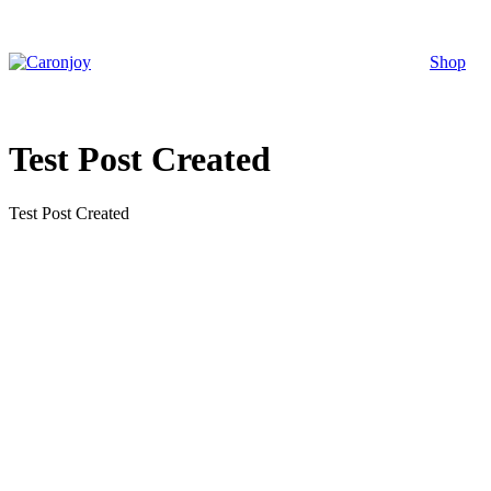
Skip
to
content
Shop
Test Post Created
Test Post Created