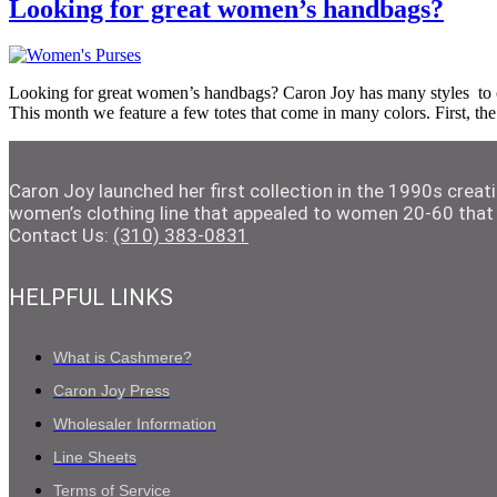
Looking for great women’s handbags?
Looking for great women’s handbags? Caron Joy has many styles to cho
This month we feature a few totes that come in many colors. First, t
Caron Joy launched her first collection in the 1990s crea
women’s clothing line that appealed to women 20-60 that 
Contact Us:
(310) 383-0831
HELPFUL LINKS
What is Cashmere?
Caron Joy Press
Wholesaler Information
Line Sheets
Terms of Service