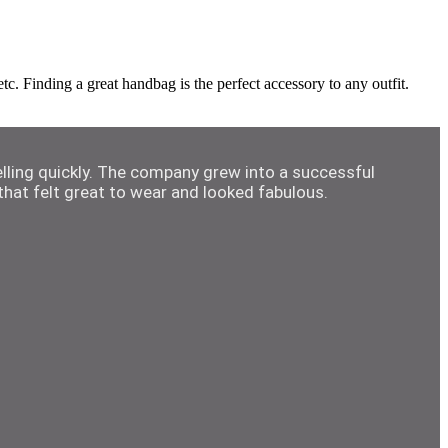
. Finding a great handbag is the perfect accessory to any outfit.
elling quickly. The company grew into a successful
hat felt great to wear and looked fabulous.