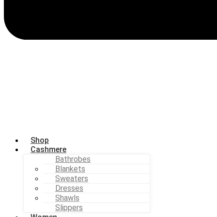
Shop
Cashmere
Bathrobes
Blankets
Sweaters
Dresses
Shawls
Slippers