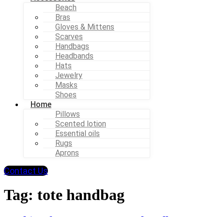
Beach
Bras
Gloves & Mittens
Scarves
Handbags
Headbands
Hats
Jewelry
Masks
Shoes
Home
Pillows
Scented lotion
Essential oils
Rugs
Aprons
Contact Us
Tag:
tote handbag