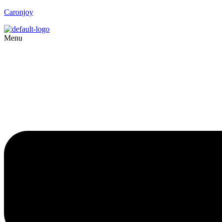
Caronjoy
Menu