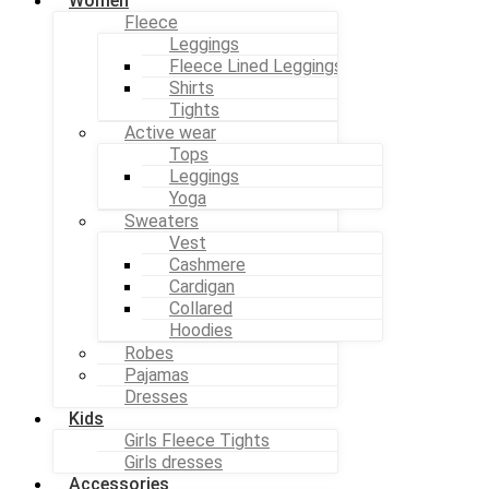
Women
Fleece
Leggings
Fleece Lined Leggings
Shirts
Tights
Active wear
Tops
Leggings
Yoga
Sweaters
Vest
Cashmere
Cardigan
Collared
Hoodies
Robes
Pajamas
Dresses
Kids
Girls Fleece Tights
Girls dresses
Accessories