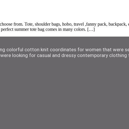
ose from. Tote, shoulder bags, hobo, travel ,fanny pack, backpack, etc
he perfect summer tote bag comes in many colors. […]
ting colorful cotton knit coordinates for women that were s
were looking for casual and dressy contemporary clothing t