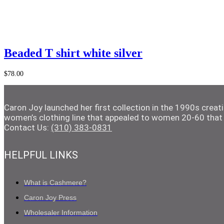
quantity
Add to Cart
Beaded T shirt white silver
$
78.00
Caron Joy launched her first collection in the 1990s crea
women’s clothing line that appealed to women 20-60 that 
Contact Us:
(310) 383-0831
HELPFUL LINKS
What is Cashmere?
Caron Joy Press
Wholesaler Information