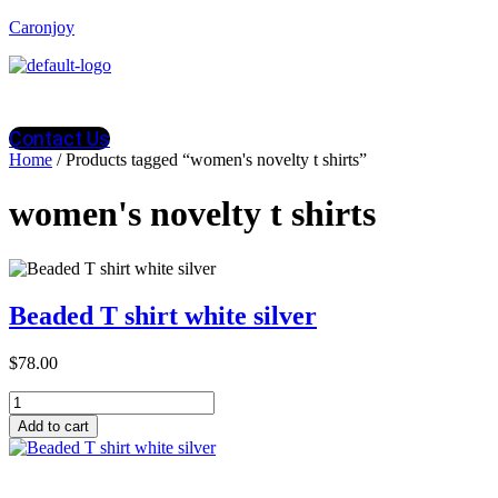
Caronjoy
Contact Us
Home
/ Products tagged “women's novelty t shirts”
women's novelty t shirts
Beaded T shirt white silver
$
78.00
Beaded
T
Add to cart
shirt
white
silver