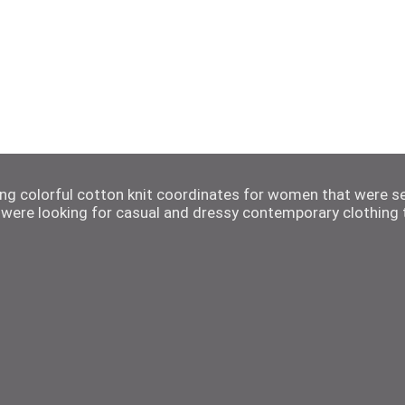
ting colorful cotton knit coordinates for women that were s
were looking for casual and dressy contemporary clothing t