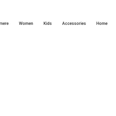
mere
Women
Kids
Accessories
Home