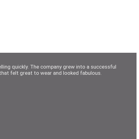
elling quickly. The company grew into a successful
hat felt great to wear and looked fabulous.