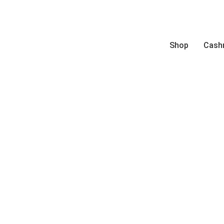
Shop
Cash