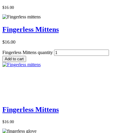
$
16.00
Fingerless Mittens
$
16.00
Fingerless Mittens quantity
Add to cart
Add to Cart
Fingerless Mittens
$
16.00