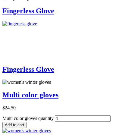
Fingerless Glove
Add to Cart
Fingerless Glove
Multi color gloves
$
24.50
Multi color gloves quantity
Add to cart