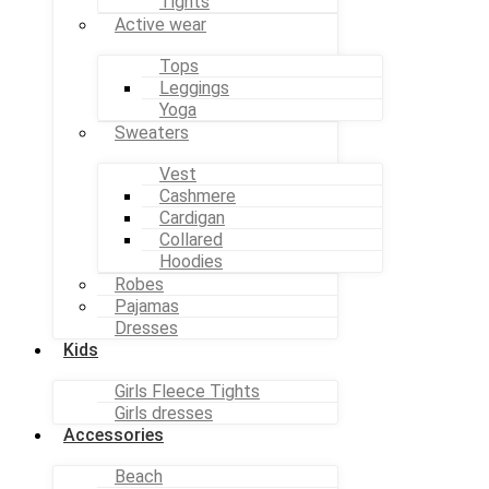
Tights
Active wear
Tops
Leggings
Yoga
Sweaters
Vest
Cashmere
Cardigan
Collared
Hoodies
Robes
Pajamas
Dresses
Kids
Girls Fleece Tights
Girls dresses
Accessories
Beach