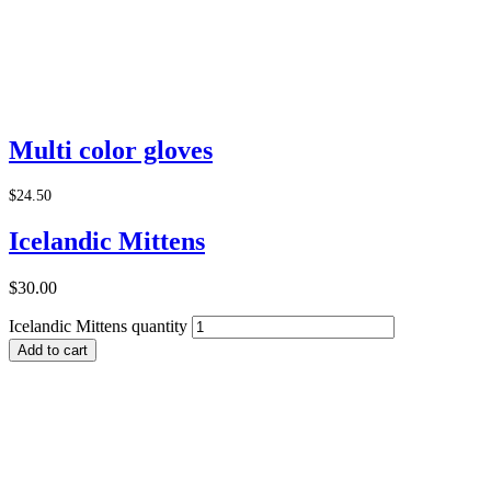
Add to Cart
Multi color gloves
$
24.50
Icelandic Mittens
$
30.00
Icelandic Mittens quantity
Add to cart