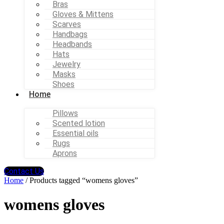
Bras
Gloves & Mittens
Scarves
Handbags
Headbands
Hats
Jewelry
Masks
Shoes
Home
Pillows
Scented lotion
Essential oils
Rugs
Aprons
Contact Us
Home
/ Products tagged “womens gloves”
womens gloves