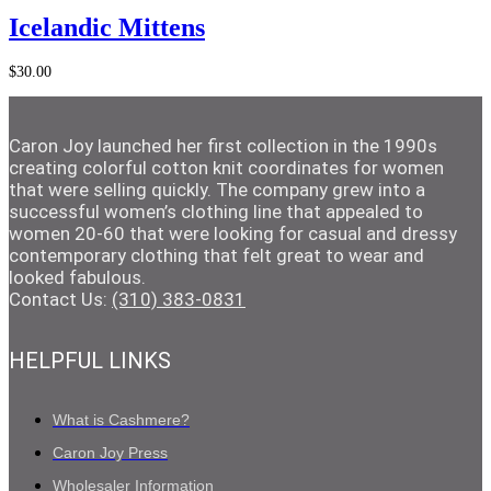
Add to Cart
Icelandic Mittens
$
30.00
Caron Joy launched her first collection in the 1990s
creating colorful cotton knit coordinates for women
that were selling quickly. The company grew into a
successful women’s clothing line that appealed to
women 20-60 that were looking for casual and dressy
contemporary clothing that felt great to wear and
looked fabulous.
Contact Us:
(310) 383-0831
HELPFUL LINKS
What is Cashmere?
Caron Joy Press
Wholesaler Information