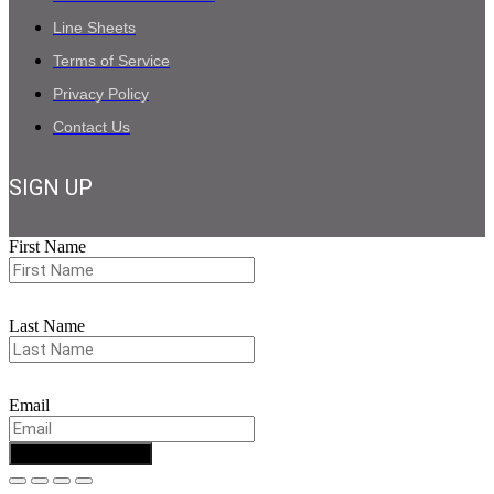
Line Sheets
Terms of Service
Privacy Policy
Contact Us
SIGN UP
First Name
Last Name
Email