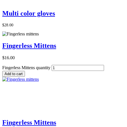
Add to Cart
Multi color gloves
$
28.00
Fingerless Mittens
$
16.00
Fingerless Mittens quantity
Add to cart
Add to Cart
Fingerless Mittens