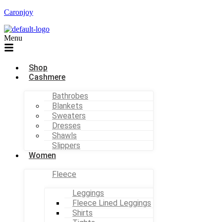
Caronjoy
Menu
Shop
Cashmere
Bathrobes
Blankets
Sweaters
Dresses
Shawls
Slippers
Women
Fleece
Leggings
Fleece Lined Leggings
Shirts