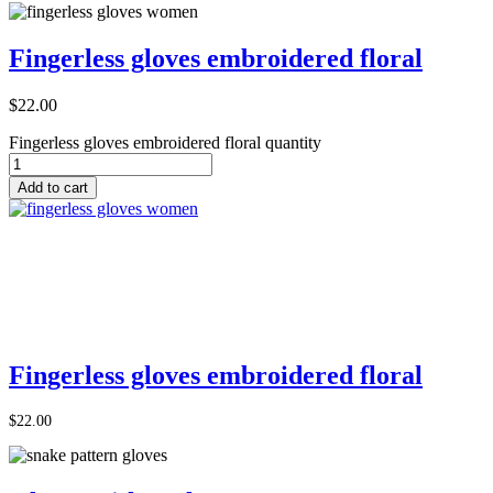
Fingerless gloves embroidered floral
$
22.00
Fingerless gloves embroidered floral quantity
Add to cart
Add to Cart
Fingerless gloves embroidered floral
$
22.00