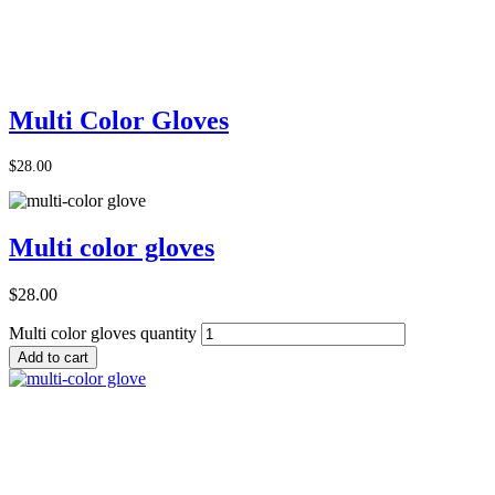
Add to Cart
Multi Color Gloves
$
28.00
Multi color gloves
$
28.00
Multi color gloves quantity
Add to cart