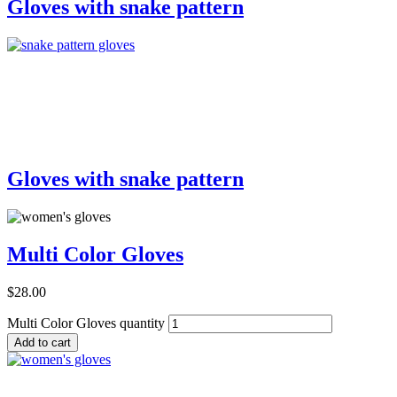
Gloves with snake pattern
Add to Cart
Gloves with snake pattern
Multi Color Gloves
$
28.00
Multi Color Gloves quantity
Add to cart