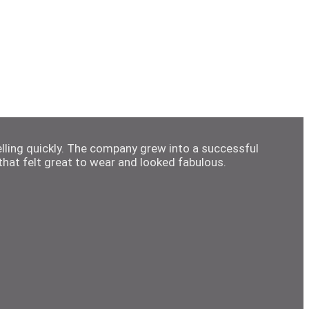
elling quickly. The company grew into a successful
hat felt great to wear and looked fabulous.