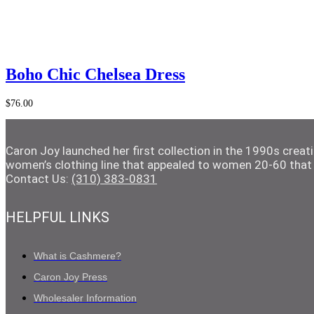
Add to Cart
Boho Chic Chelsea Dress
$
76.00
Caron Joy launched her first collection in the 1990s crea
women’s clothing line that appealed to women 20-60 that 
Contact Us:
(310) 383-0831
HELPFUL LINKS
What is Cashmere?
Caron Joy Press
Wholesaler Information