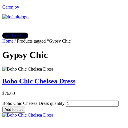
Caronjoy
Contact Us
Home
/ Products tagged “Gypsy Chic”
Gypsy Chic
Boho Chic Chelsea Dress
$
76.00
Boho Chic Chelsea Dress quantity
Add to cart