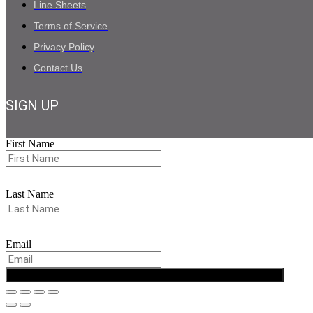
Line Sheets
Terms of Service
Privacy Policy
Contact Us
SIGN UP
First Name
Last Name
Email