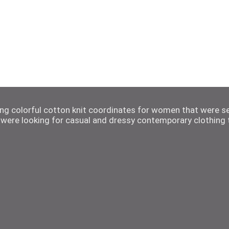
ting colorful cotton knit coordinates for women that were s
were looking for casual and dressy contemporary clothing t