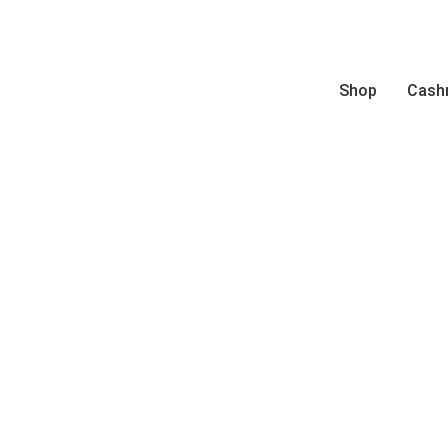
Shop
Cash