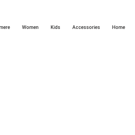
mere
Women
Kids
Accessories
Home