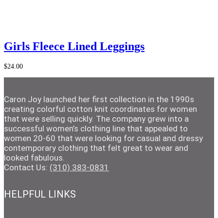
Add to Cart
Girls Fleece Lined Leggings
$
24.00
Caron Joy launched her first collection in the 1990s
creating colorful cotton knit coordinates for women
that were selling quickly. The company grew into a
successful women’s clothing line that appealed to
women 20-60 that were looking for casual and dressy
contemporary clothing that felt great to wear and
looked fabulous.
Contact Us:
(310) 383-0831
HELPFUL LINKS