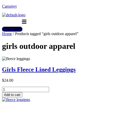
Caronjoy
Menu
Contact Us
Home
/ Products tagged “girls outdoor apparel”
girls outdoor apparel
Girls Fleece Lined Leggings
$
24.00
Girls
Fleece
Add to cart
Lined
Leggings
quantity