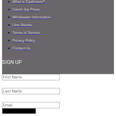
What is Cashmere?
Caron Joy Press
Wholesaler Information
Line Sheets
Terms of Service
Privacy Policy
Contact Us
SIGN UP
First
Name
Last
Name
Email