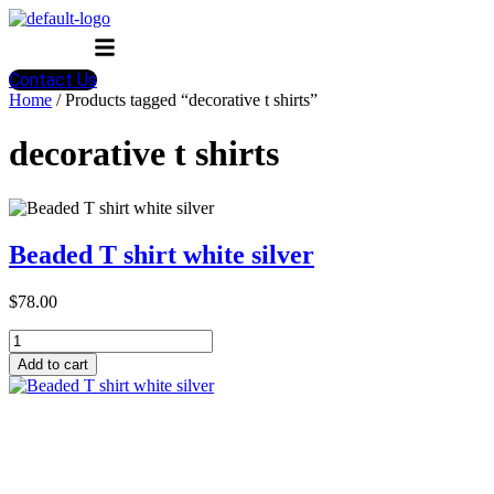
Menu
Contact Us
Home
/ Products tagged “decorative t shirts”
decorative t shirts
Beaded T shirt white silver
$
78.00
Beaded
T
Add to cart
shirt
white
silver
quantity