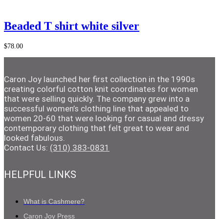
Add to Cart
Beaded T shirt white silver
$
78.00
Caron Joy launched her first collection in the 1990s
creating colorful cotton knit coordinates for women
that were selling quickly. The company grew into a
successful women’s clothing line that appealed to
women 20-60 that were looking for casual and dressy
contemporary clothing that felt great to wear and
looked fabulous.
Contact Us:
(310) 383-0831
HELPFUL LINKS
What is Cashmere?
Caron Joy Press