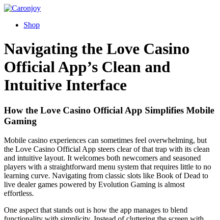
Skip
to
Shop
content
Navigating the Love Casino
Official App’s Clean and
Intuitive Interface
How the Love Casino Official App Simplifies Mobile
Gaming
Mobile casino experiences can sometimes feel overwhelming, but
the Love Casino Official App steers clear of that trap with its clean
and intuitive layout. It welcomes both newcomers and seasoned
players with a straightforward menu system that requires little to no
learning curve. Navigating from classic slots like Book of Dead to
live dealer games powered by Evolution Gaming is almost
effortless.
One aspect that stands out is how the app manages to blend
functionality with simplicity. Instead of cluttering the screen with