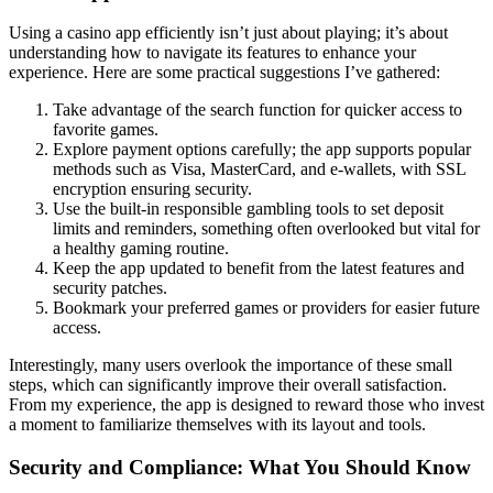
Using a casino app efficiently isn’t just about playing; it’s about
understanding how to navigate its features to enhance your
experience. Here are some practical suggestions I’ve gathered:
Take advantage of the search function for quicker access to
favorite games.
Explore payment options carefully; the app supports popular
methods such as Visa, MasterCard, and e-wallets, with SSL
encryption ensuring security.
Use the built-in responsible gambling tools to set deposit
limits and reminders, something often overlooked but vital for
a healthy gaming routine.
Keep the app updated to benefit from the latest features and
security patches.
Bookmark your preferred games or providers for easier future
access.
Interestingly, many users overlook the importance of these small
steps, which can significantly improve their overall satisfaction.
From my experience, the app is designed to reward those who invest
a moment to familiarize themselves with its layout and tools.
Security and Compliance: What You Should Know