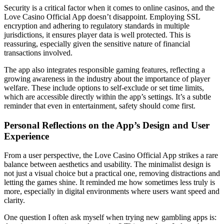
Security is a critical factor when it comes to online casinos, and the
Love Casino Official App doesn’t disappoint. Employing SSL
encryption and adhering to regulatory standards in multiple
jurisdictions, it ensures player data is well protected. This is
reassuring, especially given the sensitive nature of financial
transactions involved.
The app also integrates responsible gaming features, reflecting a
growing awareness in the industry about the importance of player
welfare. These include options to self-exclude or set time limits,
which are accessible directly within the app’s settings. It’s a subtle
reminder that even in entertainment, safety should come first.
Personal Reflections on the App’s Design and User
Experience
From a user perspective, the Love Casino Official App strikes a rare
balance between aesthetics and usability. The minimalist design is
not just a visual choice but a practical one, removing distractions and
letting the games shine. It reminded me how sometimes less truly is
more, especially in digital environments where users want speed and
clarity.
One question I often ask myself when trying new gambling apps is: