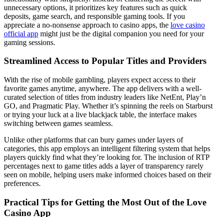
unnecessary options, it prioritizes key features such as quick
deposits, game search, and responsible gaming tools. If you
appreciate a no-nonsense approach to casino apps, the
love casino
official app
might just be the digital companion you need for your
gaming sessions.
Streamlined Access to Popular Titles and Providers
With the rise of mobile gambling, players expect access to their
favorite games anytime, anywhere. The app delivers with a well-
curated selection of titles from industry leaders like NetEnt, Play’n
GO, and Pragmatic Play. Whether it’s spinning the reels on Starburst
or trying your luck at a live blackjack table, the interface makes
switching between games seamless.
Unlike other platforms that can bury games under layers of
categories, this app employs an intelligent filtering system that helps
players quickly find what they’re looking for. The inclusion of RTP
percentages next to game titles adds a layer of transparency rarely
seen on mobile, helping users make informed choices based on their
preferences.
Practical Tips for Getting the Most Out of the Love
Casino App