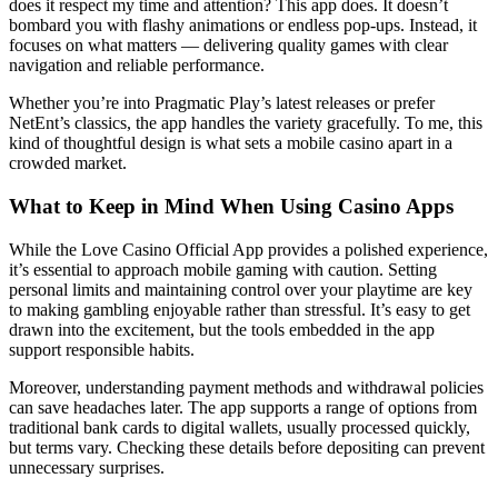
does it respect my time and attention? This app does. It doesn’t
bombard you with flashy animations or endless pop-ups. Instead, it
focuses on what matters — delivering quality games with clear
navigation and reliable performance.
Whether you’re into Pragmatic Play’s latest releases or prefer
NetEnt’s classics, the app handles the variety gracefully. To me, this
kind of thoughtful design is what sets a mobile casino apart in a
crowded market.
What to Keep in Mind When Using Casino Apps
While the Love Casino Official App provides a polished experience,
it’s essential to approach mobile gaming with caution. Setting
personal limits and maintaining control over your playtime are key
to making gambling enjoyable rather than stressful. It’s easy to get
drawn into the excitement, but the tools embedded in the app
support responsible habits.
Moreover, understanding payment methods and withdrawal policies
can save headaches later. The app supports a range of options from
traditional bank cards to digital wallets, usually processed quickly,
but terms vary. Checking these details before depositing can prevent
unnecessary surprises.