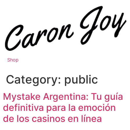
Skip
to
content
Shop
Category:
public
Mystake Argentina: Tu guía
definitiva para la emoción
de los casinos en línea