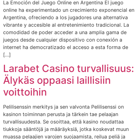
La Emoción del Juego Online en Argentina El juego
online ha experimentado un crecimiento exponencial en
Argentina, ofreciendo a los jugadores una alternativa
vibrante y accesible al entretenimiento tradicional. La
comodidad de poder acceder a una amplia gama de
juegos desde cualquier dispositivo con conexión a
internet ha democratizado el acceso a esta forma de
[…]
Larabet Casino turvallisuus:
Älykäs oppaasi laillisiin
voittoihin
Pelilisenssin merkitys ja sen valvonta Pelilisenssi on
kasinon toiminnan perusta ja tärkein tae pelaajan
turvallisuudesta. Se osoittaa, että kasino noudattaa
tiukkoja sääntöjä ja määräyksiä, jotka koskevat muun
muassa pelaajien varojen suojaamista, reilua peliä ja