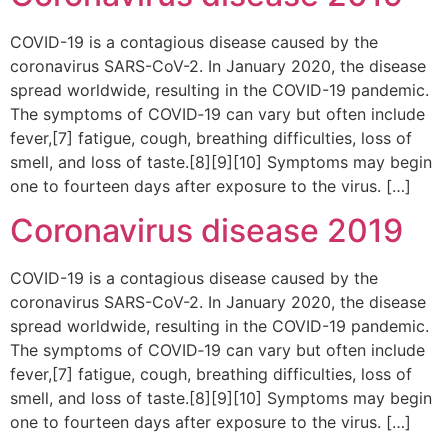
COVID-19 is a contagious disease caused by the
coronavirus SARS-CoV-2. In January 2020, the disease
spread worldwide, resulting in the COVID-19 pandemic.
The symptoms of COVID‑19 can vary but often include
fever,[7] fatigue, cough, breathing difficulties, loss of
smell, and loss of taste.[8][9][10] Symptoms may begin
one to fourteen days after exposure to the virus. […]
Coronavirus disease 2019
COVID-19 is a contagious disease caused by the
coronavirus SARS-CoV-2. In January 2020, the disease
spread worldwide, resulting in the COVID-19 pandemic.
The symptoms of COVID‑19 can vary but often include
fever,[7] fatigue, cough, breathing difficulties, loss of
smell, and loss of taste.[8][9][10] Symptoms may begin
one to fourteen days after exposure to the virus. […]