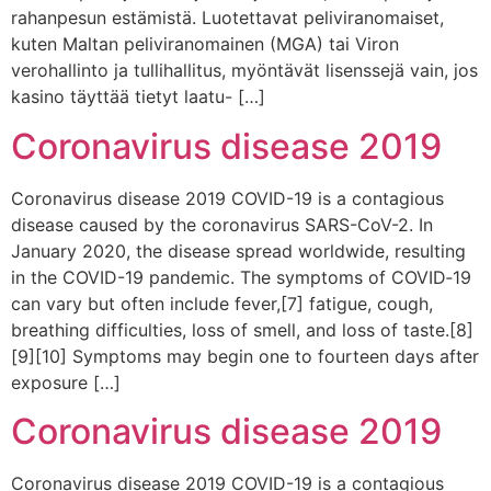
rahanpesun estämistä. Luotettavat peliviranomaiset,
kuten Maltan peliviranomainen (MGA) tai Viron
verohallinto ja tullihallitus, myöntävät lisenssejä vain, jos
kasino täyttää tietyt laatu- […]
Coronavirus disease 2019
Coronavirus disease 2019 COVID-19 is a contagious
disease caused by the coronavirus SARS-CoV-2. In
January 2020, the disease spread worldwide, resulting
in the COVID-19 pandemic. The symptoms of COVID‑19
can vary but often include fever,[7] fatigue, cough,
breathing difficulties, loss of smell, and loss of taste.[8]
[9][10] Symptoms may begin one to fourteen days after
exposure […]
Coronavirus disease 2019
Coronavirus disease 2019 COVID-19 is a contagious