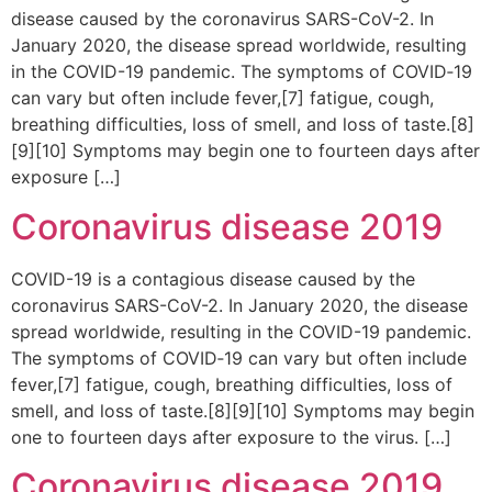
disease caused by the coronavirus SARS-CoV-2. In
January 2020, the disease spread worldwide, resulting
in the COVID-19 pandemic. The symptoms of COVID‑19
can vary but often include fever,[7] fatigue, cough,
breathing difficulties, loss of smell, and loss of taste.[8]
[9][10] Symptoms may begin one to fourteen days after
exposure […]
Coronavirus disease 2019
COVID-19 is a contagious disease caused by the
coronavirus SARS-CoV-2. In January 2020, the disease
spread worldwide, resulting in the COVID-19 pandemic.
The symptoms of COVID‑19 can vary but often include
fever,[7] fatigue, cough, breathing difficulties, loss of
smell, and loss of taste.[8][9][10] Symptoms may begin
one to fourteen days after exposure to the virus. […]
Coronavirus disease 2019