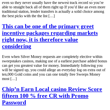
even so they never usually have the newest track record so you’re
able to straight back all of them right up If you’d like an even more
traditional station, lender transfers is actually a solid choice among
the best picks with the the list […]
This can be one of the primary greet
incentive packages regarding markets
right now, it is therefore value
considering
Even when Silver Money requests are completely elective within
sweepstakes casinos, making use of a earliest purchase added bonus
can get you greatest value for money. Immediately following you
will be signed up, you could allege an everyday log on extra out of
ten,000 Gold coins and you can one totally free Sweeps Money
most […]
Chip’n Earn Local casino Review Score
fifteen 100 % free CR with Promo
Password