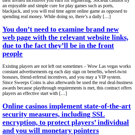
their invited incentives you earn for registering. Societal casinos try
an enjoyable and simple cure for play games such as ports,
blackjack, and you will real time agent online game as opposed to
spending real money. While doing so, there’s a daily […]
You don’t need to examine brand new
web page with the relevant website links,
due to the fact they’ll be in the front
people
Existing players are not left out sometimes – Wow Las vegas works
constant advertisements eg each day sign on benefits, wheel-twist
bonuses, friend-referral incentives, and you may a VIP system.
Since Sweeps Coins is also afterwards be used the real deal-business
awards because playthrough requirements is met, this contract offers
players an effective start with […]
Online casinos implement state-of-the-art
security measures, including SSL
encryption, to protect players’ individual
and you will monetary pointers