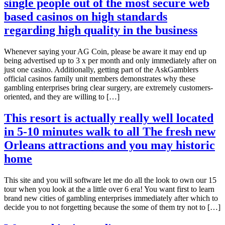
single people out of the most secure web
based casinos on high standards
regarding high quality in the business
Whenever saying your AG Coin, please be aware it may end up
being advertised up to 3 x per month and only immediately after on
just one casino. Additionally, getting part of the AskGamblers
official casinos family unit members demonstrates why these
gambling enterprises bring clear surgery, are extremely customers-
oriented, and they are willing to […]
This resort is actually really well located
in 5-10 minutes walk to all The fresh new
Orleans attractions and you may historic
home
This site and you will software let me do all the look to own our 15
tour when you look at the a little over 6 era! You want first to learn
brand new cities of gambling enterprises immediately after which to
decide you to not forgetting because the some of them try not to […]