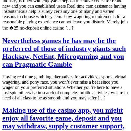
Industry is filled with enjoyable deposit incentive codes for brand
new and you can established users Real time cam assistance having
instantaneous help is surely certainly one of many and varied
reasons to choose which system. Low wagering requirements for a
reasonable playing experience cannot leave you disturb. Merely join
the �25 no-deposit online casino […]
Nevertheless games he has may be the
preferred of those of industry giants such
Hacksaw, NetEnt, Microgaming and you
can Pragmatic Gamble
Having real time gambling alternatives for activities, esports, virtual
wagering, and pony race, you won’t ever miss a beat since you
wager on your preferred situations Whether you’re here to have a
fast spin otherwise in search of complete-throttle activities, we are in
need of all class to be as smooth and you may safer […]
Making use of the casino app, you might
enjoy all favorite game, deposit and you
may withdraw, supply customer support,