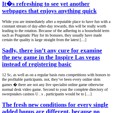
It�s refreshing to see yet another
webpages that enjoys anything quick
While you are immediately after a reputable place to have fun with a
constant stream of day-after-day rewards, this will be really worth
leading to the rotation. Because of the adhering to a household term
such as Pragmatic Play for its bonuses, they usually have made
certain the quality is large straight from the latest […]
Sadly, there isn’t any cure for examine
the new game in the Inspire Las vegas
instead of registering basic
12 Sc, as well as on a regular basis runs competitions with honors to
the profitable participants. not, they’ve been every online slots
games � there are not any live specialist online game otherwise
normal desk video game. Second to your the complete directory of
sweepstakes casinos U . s . participants would be to […]
The fresh new conditions for every single
added bonus are different, because no