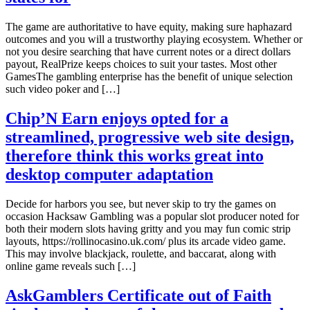
The game are authoritative to have equity, making sure haphazard
outcomes and you will a trustworthy playing ecosystem. Whether or
not you desire searching that have current notes or a direct dollars
payout, RealPrize keeps choices to suit your tastes. Most other
GamesThe gambling enterprise has the benefit of unique selection
such video poker and […]
Chip’N Earn enjoys opted for a
streamlined, progressive web site design,
therefore think this works great into
desktop computer adaptation
Decide for harbors you see, but never skip to try the games on
occasion Hacksaw Gambling was a popular slot producer noted for
both their modern slots having gritty and you may fun comic strip
layouts, https://rollinocasino.uk.com/ plus its arcade video game.
This may involve blackjack, roulette, and baccarat, along with
online game reveals such […]
AskGamblers Certificate out of Faith