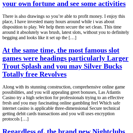
your own fortune and see some activities
There is also drawings so you’re able to profit money. I enjoy this
place, I have invested many hours around while i was about
disposition to play. We help them secure the set clean. This time
around it absolutely was brush, latest slots, without you to definitely
begging and looks like it set up the […]
At the same time, the most famous slot
games were headings particularly Larger
Trout Splash and you may Silver Bucks
Totally free Revolves
Along with its stunning construction, comprehensive online game
possibilities, and you will appealing greet bonuses, Las Atlantis
Casino try a high selection for professionals trying to an effective
fresh and you may fascinating online gambling feel Which safe
internet casino is applicable three-dimensional Secure technical
getting debit cards transactions and you will uses encryption
protocols […]
Regardless of, the brand new Nightclubs