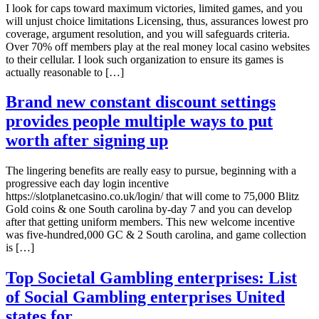
I look for caps toward maximum victories, limited games, and you
will unjust choice limitations Licensing, thus, assurances lowest pro
coverage, argument resolution, and you will safeguards criteria.
Over 70% off members play at the real money local casino websites
to their cellular. I look such organization to ensure its games is
actually reasonable to […]
Brand new constant discount settings
provides people multiple ways to put
worth after signing up
The lingering benefits are really easy to pursue, beginning with a
progressive each day login incentive
https://slotplanetcasino.co.uk/login/ that will come to 75,000 Blitz
Gold coins & one South carolina by-day 7 and you can develop
after that getting uniform members. This new welcome incentive
was five-hundred,000 GC & 2 South carolina, and game collection
is […]
Top Societal Gambling enterprises: List
of Social Gambling enterprises United
states for