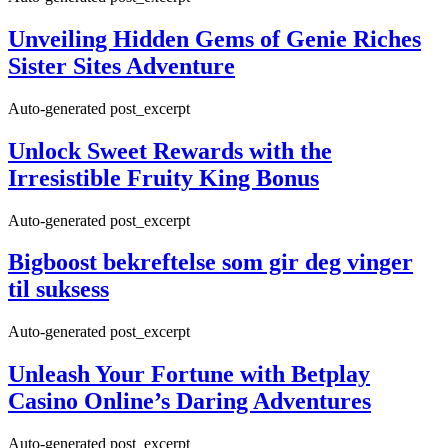
Unveiling Hidden Gems of Genie Riches
Sister Sites Adventure
Auto-generated post_excerpt
Unlock Sweet Rewards with the
Irresistible Fruity King Bonus
Auto-generated post_excerpt
Bigboost bekreftelse som gir deg vinger
til suksess
Auto-generated post_excerpt
Unleash Your Fortune with Betplay
Casino Online’s Daring Adventures
Auto-generated post_excerpt