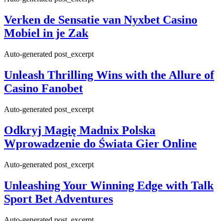
Verken de Sensatie van Nyxbet Casino
Mobiel in je Zak
Auto-generated post_excerpt
Unleash Thrilling Wins with the Allure of
Casino Fanobet
Auto-generated post_excerpt
Odkryj Magię Madnix Polska
Wprowadzenie do Świata Gier Online
Auto-generated post_excerpt
Unleashing Your Winning Edge with Talk
Sport Bet Adventures
Auto-generated post_excerpt