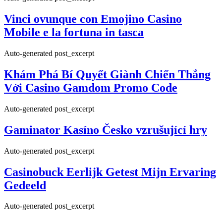
Vinci ovunque con Emojino Casino
Mobile e la fortuna in tasca
Auto-generated post_excerpt
Khám Phá Bí Quyết Giành Chiến Thắng
Với Casino Gamdom Promo Code
Auto-generated post_excerpt
Gaminator Kasíno Česko vzrušující hry
Auto-generated post_excerpt
Casinobuck Eerlijk Getest Mijn Ervaring
Gedeeld
Auto-generated post_excerpt