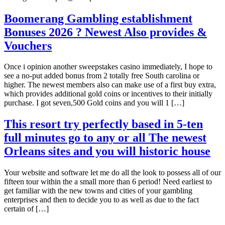
Boomerang Gambling establishment
Bonuses 2026 ? Newest Also provides &
Vouchers
Once i opinion another sweepstakes casino immediately, I hope to
see a no-put added bonus from 2 totally free South carolina or
higher. The newest members also can make use of a first buy extra,
which provides additional gold coins or incentives to their initially
purchase. I got seven,500 Gold coins and you will 1 […]
This resort try perfectly based in 5-ten
full minutes go to any or all The newest
Orleans sites and you will historic house
Your website and software let me do all the look to possess all of our
fifteen tour within the a small more than 6 period! Need earliest to
get familiar with the new towns and cities of your gambling
enterprises and then to decide you to as well as due to the fact
certain of […]