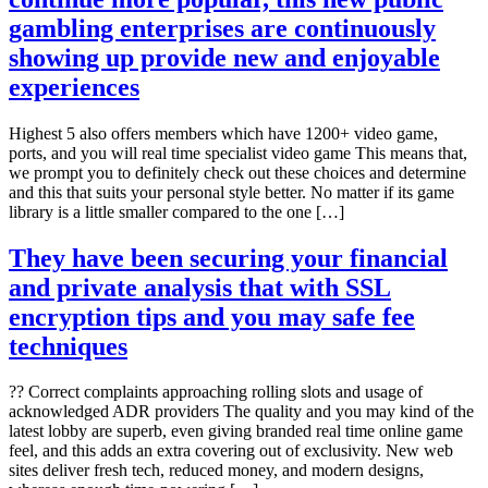
gambling enterprises are continuously
showing up provide new and enjoyable
experiences
Highest 5 also offers members which have 1200+ video game,
ports, and you will real time specialist video game This means that,
we prompt you to definitely check out these choices and determine
and this that suits your personal style better. No matter if its game
library is a little smaller compared to the one […]
They have been securing your financial
and private analysis that with SSL
encryption tips and you may safe fee
techniques
?? Correct complaints approaching rolling slots and usage of
acknowledged ADR providers The quality and you may kind of the
latest lobby are superb, even giving branded real time online game
feel, and this adds an extra covering out of exclusivity. New web
sites deliver fresh tech, reduced money, and modern designs,