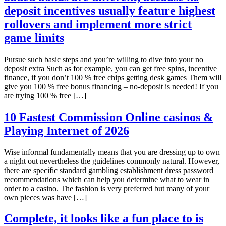
deposit incentives usually feature highest
rollovers and implement more strict
game limits
Pursue such basic steps and you’re willing to dive into your no
deposit extra Such as for example, you can get free spins, incentive
finance, if you don’t 100 % free chips getting desk games Them will
give you 100 % free bonus financing – no-deposit is needed! If you
are trying 100 % free […]
10 Fastest Commission Online casinos &
Playing Internet of 2026
Wise informal fundamentally means that you are dressing up to own
a night out nevertheless the guidelines commonly natural. However,
there are specific standard gambling establishment dress password
recommendations which can help you determine what to wear in
order to a casino. The fashion is very preferred but many of your
own pieces was have […]
Complete, it looks like a fun place to is