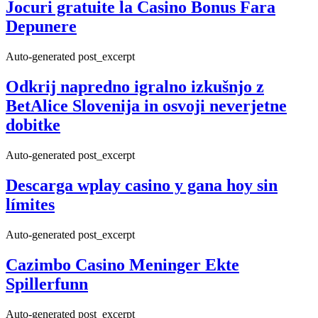
Jocuri gratuite la Casino Bonus Fara
Depunere
Auto-generated post_excerpt
Odkrij napredno igralno izkušnjo z
BetAlice Slovenija in osvoji neverjetne
dobitke
Auto-generated post_excerpt
Descarga wplay casino y gana hoy sin
límites
Auto-generated post_excerpt
Cazimbo Casino Meninger Ekte
Spillerfunn
Auto-generated post_excerpt