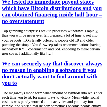
We tested its immediate payout states
which have Bitcoin distributions and you
can obtained financing inside half-hour –
no overstatement
Top gambling enterprises seek to processes withdrawals rapidly,
thus you will be never ever left prepared a lot of time to get into
your payouts. It�s legally offered to people old 18 and older,
pursuing the simple You.S. sweepstakes recommendations having
mandatory KYC confirmation and SSL encoding to make certain
user cover. I additionally like […]
We can securely say that discover always
no reason in enabling a software if you
don’t actually want to fool around with
you to
The megaways mode form what amount of symbols into reels alter
each time you twist, for many ways to victory Meanwhile, social
casinos was purely worried about activities and you may fun
gamble, and slotsanimal.uk.com sometimes become people enjoys