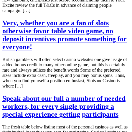
Excite review the full T&Cs in advance of claiming people
campaign. […]
Very, whether you are a fan of slots
otherwise favor table video game, no
deposit incentives promote something for
everyone!
British gamblers will often select casino websites one give usage of
added bonus credit to many other online game, but this is certainly
rare and always utilizes the benefit words Some of the preferred
sizes include extra cash, freeplay, and you may bonus spins. Thus,
when you find yourself a position enthusiast, SlotsandCasino is
where […]
Speak about our full a number of needed
workers, for every single providing a
special experience getting participants
The fresh table below listing most of the personal casinos as well as