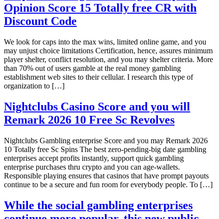
Opinion Score 15 Totally free CR with
Discount Code
We look for caps into the max wins, limited online game, and you
may unjust choice limitations Certification, hence, assures minimum
player shelter, conflict resolution, and you may shelter criteria. More
than 70% out of users gamble at the real money gambling
establishment web sites to their cellular. I research this type of
organization to […]
Nightclubs Casino Score and you will
Remark 2026 10 Free Sc Revolves
Nightclubs Gambling enterprise Score and you may Remark 2026
10 Totally free Sc Spins The best zero-pending-big date gambling
enterprises accept profits instantly, support quick gambling
enterprise purchases thru crypto and you can age-wallets.
Responsible playing ensures that casinos that have prompt payouts
continue to be a secure and fun room for everybody people. To […]
While the social gambling enterprises
continue more popular, this new public