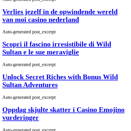
Verlies jezelf in de opwindende wereld
van moi casino nederland
Auto-generated post_excerpt
Scopri il fascino irresistibile di Wild
Sultan e le sue meraviglie
Auto-generated post_excerpt
Unlock Secret Riches with Bonus Wild
Sultan Adventures
Auto-generated post_excerpt
Oppdag skjulte skatter i Casino Emojino
vurderinger
Auto-generated post_excerpt