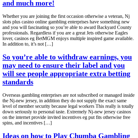
and much more!
Whether you are joining the first occasion otherwise a veteran, Nj
slots plus casino online gambling enterprises have something new
and you will fascinating so you’re able to award Backyard County
professionals. Regardless if you are a great Jets otherwise Eagles
lover, casinos eg BetMGM enjoys multiple inspired game available.
In addition to, it’s not […]
So you’re able to withdraw earnings, you
may need to ensure their label and you
will see people appropriate extra betting
standards
Overseas gambling enterprises are not subscribed or managed inside
the Nj-new jersey, in addition they do not supply the exact same
level of member security because legal workers This really is totally
down seriously to personal taste. Extremely Nj-new jersey casinos
on the internet provide invited incentives eg put fits otherwise free
spins, and incentives […]
Ideas on how to Play Chumba Gambling