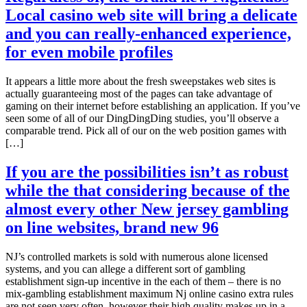
Local casino web site will bring a delicate
and you can really-enhanced experience,
for even mobile profiles
It appears a little more about the fresh sweepstakes web sites is
actually guaranteeing most of the pages can take advantage of
gaming on their internet before establishing an application. If you’ve
seen some of all of our DingDingDing studies, you’ll observe a
comparable trend. Pick all of our on the web position games with
[…]
If you are the possibilities isn’t as robust
while the that considering because of the
almost every other New jersey gambling
on line websites, brand new 96
NJ’s controlled markets is sold with numerous alone licensed
systems, and you can allege a different sort of gambling
establishment sign-up incentive in the each of them – there is no
mix-gambling establishment maximum Nj online casino extra rules
are not seen very often, however their high quality makes up in a