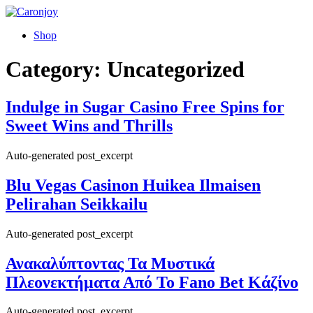
Skip
to
Shop
content
Category:
Uncategorized
Indulge in Sugar Casino Free Spins for
Sweet Wins and Thrills
Auto-generated post_excerpt
Blu Vegas Casinon Huikea Ilmaisen
Pelirahan Seikkailu
Auto-generated post_excerpt
Ανακαλύπτοντας Τα Μυστικά
Πλεονεκτήματα Από Το Fano Bet Κάζίνο
Auto-generated post_excerpt