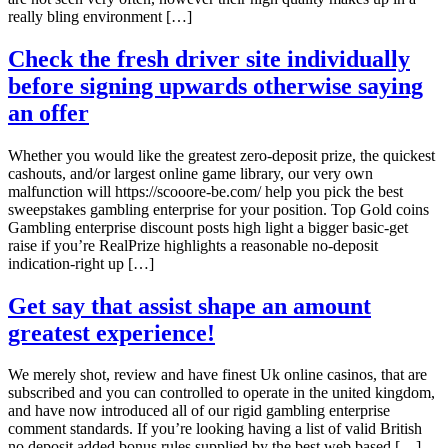
really bling environment […]
Check the fresh driver site individually
before signing upwards otherwise saying
an offer
Whether you would like the greatest zero-deposit prize, the quickest
cashouts, and/or largest online game library, our very own
malfunction will https://scooore-be.com/ help you pick the best
sweepstakes gambling enterprise for your position. Top Gold coins
Gambling enterprise discount posts high light a bigger basic-get
raise if you’re RealPrize highlights a reasonable no-deposit
indication-right up […]
Get say that assist shape an amount
greatest experience!
We merely shot, review and have finest Uk online casinos, that are
subscribed and you can controlled to operate in the united kingdom,
and have now introduced all of our rigid gambling enterprise
comment standards. If you’re looking having a list of valid British
no deposit added bonus rules supplied by the best web based […]