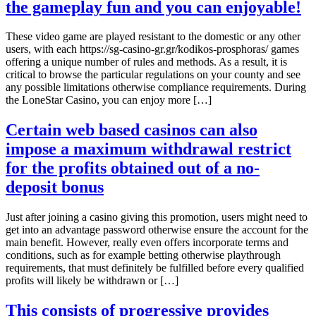
the gameplay fun and you can enjoyable!
These video game are played resistant to the domestic or any other
users, with each https://sg-casino-gr.gr/kodikos-prosphoras/ games
offering a unique number of rules and methods. As a result, it is
critical to browse the particular regulations on your county and see
any possible limitations otherwise compliance requirements. During
the LoneStar Casino, you can enjoy more […]
Certain web based casinos can also
impose a maximum withdrawal restrict
for the profits obtained out of a no-
deposit bonus
Just after joining a casino giving this promotion, users might need to
get into an advantage password otherwise ensure the account for the
main benefit. However, really even offers incorporate terms and
conditions, such as for example betting otherwise playthrough
requirements, that must definitely be fulfilled before every qualified
profits will likely be withdrawn or […]
This consists of progressive provides