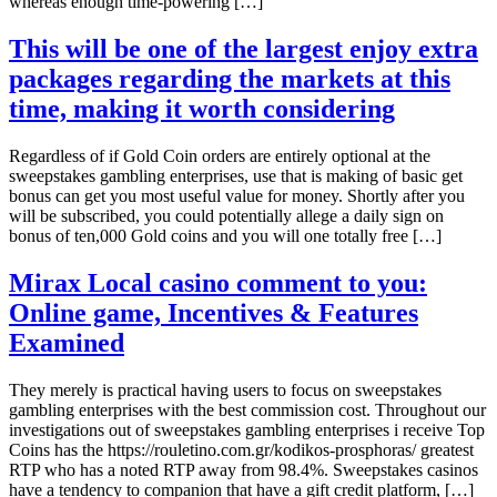
whereas enough time-powering […]
This will be one of the largest enjoy extra
packages regarding the markets at this
time, making it worth considering
Regardless of if Gold Coin orders are entirely optional at the
sweepstakes gambling enterprises, use that is making of basic get
bonus can get you most useful value for money. Shortly after you
will be subscribed, you could potentially allege a daily sign on
bonus of ten,000 Gold coins and you will one totally free […]
Mirax Local casino comment to you:
Online game, Incentives & Features
Examined
They merely is practical having users to focus on sweepstakes
gambling enterprises with the best commission cost. Throughout our
investigations out of sweepstakes gambling enterprises i receive Top
Coins has the https://rouletino.com.gr/kodikos-prosphoras/ greatest
RTP who has a noted RTP away from 98.4%. Sweepstakes casinos
have a tendency to companion that have a gift credit platform, […]