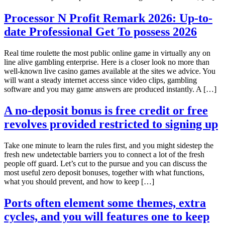
Processor N Profit Remark 2026: Up-to-
date Professional Get To possess 2026
Real time roulette the most public online game in virtually any on
line alive gambling enterprise. Here is a closer look no more than
well-known live casino games available at the sites we advice. You
will want a steady internet access since video clips, gambling
software and you may game answers are produced instantly. A […]
A no-deposit bonus is free credit or free
revolves provided restricted to signing up
Take one minute to learn the rules first, and you might sidestep the
fresh new undetectable barriers you to connect a lot of the fresh
people off guard. Let’s cut to the pursue and you can discuss the
most useful zero deposit bonuses, together with what functions,
what you should prevent, and how to keep […]
Ports often element some themes, extra
cycles, and you will features one to keep