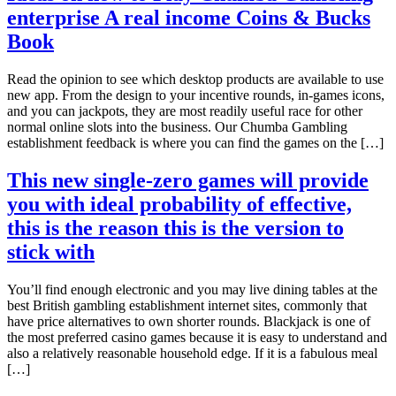
enterprise A real income Coins & Bucks
Book
Read the opinion to see which desktop products are available to use
new app. From the design to your incentive rounds, in-games icons,
and you can jackpots, they are most readily useful race for other
normal online slots into the business. Our Chumba Gambling
establishment feedback is where you can find the games on the […]
This new single-zero games will provide
you with ideal probability of effective,
this is the reason this is the version to
stick with
You’ll find enough electronic and you may live dining tables at the
best British gambling establishment internet sites, commonly that
have price alternatives to own shorter rounds. Blackjack is one of
the most preferred casino games because it is easy to understand and
also a relatively reasonable household edge. If it is a fabulous meal
[…]