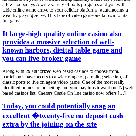
a few hours/days A wide variety of ports programs and you will
table online game arrive to your cellular platforms, guaranteeing a
wealthy playing sense. This type of video game are known for its
fun game […]
It large-high quality online casino also
provides a massive selection of well-
known harbors, digital table game and
you can live broker game
Along with 29 authorized web based casinos to choose from,
participants have access to a wide range of gambling selection, of
classic ports to live on agent video game. One of the most really-
identified brands in the betting and you may tops toward our Nj web
based casinos list, Caesars Castle On-line casino now offers […]
Today, you could potentially snag an
excellent �twenty-five no deposit cash
extra by the joining on the site