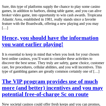
Sure, this type of platforms supply the chance to play some casino
games, in addition to harbors, dining table game, and you can alive
broker video game, into opportunity to win cash awards. Tropicana
Atlantic Area, established in 1981, really stands since a favorite
feature with the Boardwalk, offering a new playing and you may
[…]
Hence, you should have the information
you want earlier playing!
It is essential to keep in mind that when you look for your chosen
best online casinos, you’ll want to consider these activities to
discover the best sense. They truly are safety, game choice, customer
care, fee procedures, cellular abilities, and you will incentives. This
type of gambling games are greatly common certainly one of […]
The VIP program provides use of much
more (and better) incentives and you may
potential free-of-charge Sc on route
New societal casinos could offer fresh keeps and you can promos,