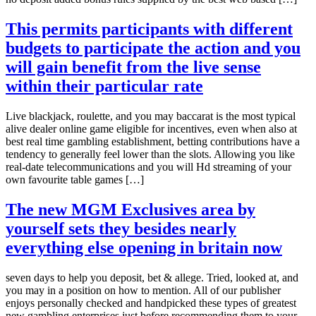
This permits participants with different
budgets to participate the action and you
will gain benefit from the live sense
within their particular rate
Live blackjack, roulette, and you may baccarat is the most typical
alive dealer online game eligible for incentives, even when also at
best real time gambling establishment, betting contributions have a
tendency to generally feel lower than the slots. Allowing you like
real-date telecommunications and you will Hd streaming of your
own favourite table games […]
The new MGM Exclusives area by
yourself sets they besides nearly
everything else opening in britain now
seven days to help you deposit, bet & allege. Tried, looked at, and
you may in a position on how to mention. All of our publisher
enjoys personally checked and handpicked these types of greatest
new gambling enterprises just before recommending them to your.