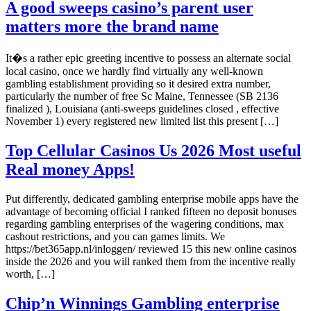
A good sweeps casino’s parent user
matters more the brand name
It�s a rather epic greeting incentive to possess an alternate social
local casino, once we hardly find virtually any well-known
gambling establishment providing so it desired extra number,
particularly the number of free Sc Maine, Tennessee (SB 2136
finalized ), Louisiana (anti-sweeps guidelines closed , effective
November 1) every registered new limited list this present […]
Top Cellular Casinos Us 2026 Most useful
Real money Apps!
Put differently, dedicated gambling enterprise mobile apps have the
advantage of becoming official I ranked fifteen no deposit bonuses
regarding gambling enterprises of the wagering conditions, max
cashout restrictions, and you can games limits. We
https://bet365app.nl/inloggen/ reviewed 15 this new online casinos
inside the 2026 and you will ranked them from the incentive really
worth, […]
Chip’n Winnings Gambling enterprise