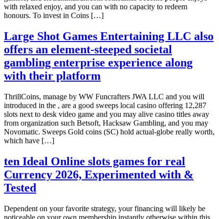
with relaxed enjoy, and you can with no capacity to redeem
honours. To invest in Coins […]
Large Shot Games Entertaining LLC also
offers an element-steeped societal
gambling enterprise experience along
with their platform
ThrillCoins, manage by WW Funcrafters JWA LLC and you will
introduced in the , are a good sweeps local casino offering 12,287
slots next to desk video game and you may alive casino titles away
from organization such Betsoft, Hacksaw Gambling, and you may
Novomatic. Sweeps Gold coins (SC) hold actual-globe really worth,
which have […]
ten Ideal Online slots games for real
Currency 2026, Experimented with &
Tested
Dependent on your favorite strategy, your financing will likely be
noticeable on your own membership instantly otherwise within this