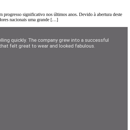
rogresso significativo nos últimos anos. Devido à abertura deste
adores nacionais uma grande […]
elling quickly. The company grew into a successful
hat felt great to wear and looked fabulous.