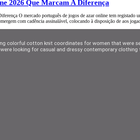
ine 2026 Que Marcam A Diferença
ença O mercado português de jogos de azar online tem registado um p
 emergem com cadência assinalável, colocando à disposição de aos jog
ting colorful cotton knit coordinates for women that were s
were looking for casual and dressy contemporary clothing t