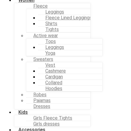
Women
Fleece
Leggings
Fleece Lined Leggings
Shirts
Tights
Active wear
Tops
Leggings
Yoga
Sweaters
Vest
Cashmere
Cardigan
Collared
Hoodies
Robes
Pajamas
Dresses
Kids
Girls Fleece Tights
Girls dresses
Accessories