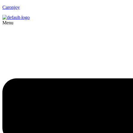
Caronjoy
Menu