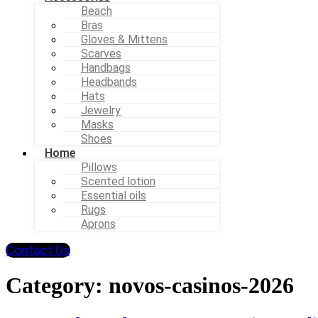
Beach
Bras
Gloves & Mittens
Scarves
Handbags
Headbands
Hats
Jewelry
Masks
Shoes
Home
Pillows
Scented lotion
Essential oils
Rugs
Aprons
Contact Us
Category:
novos-casinos-2026