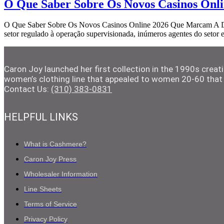
O Que Saber Sobre Os Novos Casinos Onl
O Que Saber Sobre Os Novos Casinos Online 2026 Que Marcam A Difer
setor regulado à operação supervisionada, inúmeros agentes do setor
Caron Joy launched her first collection in the 1990s crea
women’s clothing line that appealed to women 20-60 that 
Contact Us:
(310) 383-0831
HELPFUL LINKS
What is Cashmere?
Caron Joy Press
Wholesaler Information
Line Sheets
Terms of Service
Privacy Policy