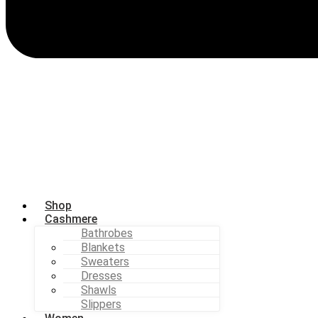
Shop
Cashmere
Bathrobes
Blankets
Sweaters
Dresses
Shawls
Slippers